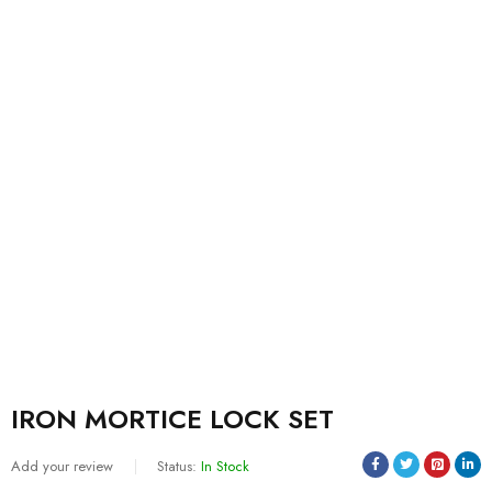
IRON MORTICE LOCK SET
Add your review
Status:
In Stock