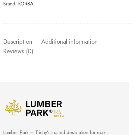
Brand:
KORSA
Description
Additional information
Reviews (0)
Lumber Park – Trichy’s trusted destination for eco-