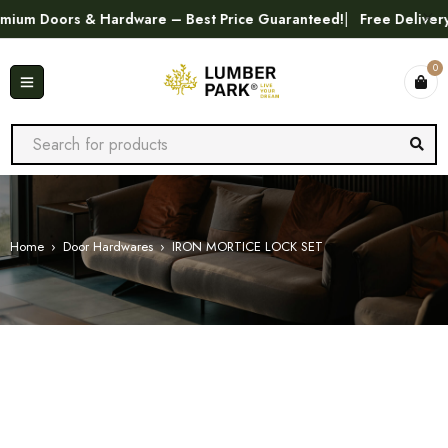
m Doors & Hardware – Best Price Guaranteed!
Free Delivery in
0
Home
›
Door Hardwares
›
IRON MORTICE LOCK SET