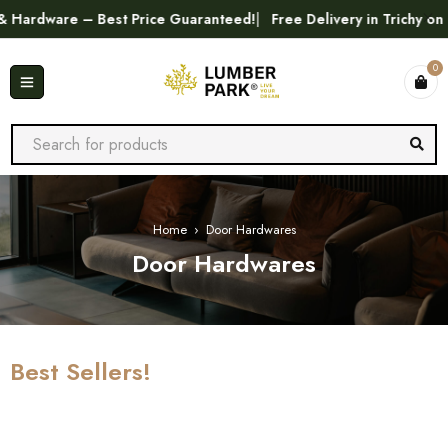
e – Best Price Guaranteed!
Free Delivery in Trichy on Orders 
0
Home
›
Door Hardwares
Door Hardwares
Best Sellers!