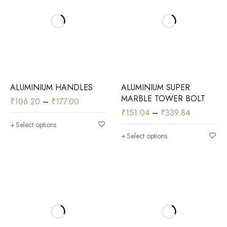
ALUMINIUM HANDLES
ALUMINIUM SUPER
MARBLE TOWER BOLT
₹
106.20
–
₹
177.00
₹
151.04
–
₹
339.84
Select options
Select options