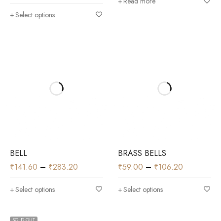
Read more
Select options
BELL
BRASS BELLS
₹
141.60
–
₹
283.20
₹
59.00
–
₹
106.20
Select options
Select options
SOLD OUT