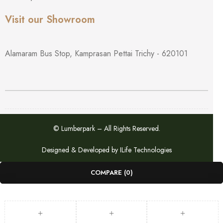
Visit our Showroom
Alamaram Bus Stop, Kamprasan Pettai Trichy - 620101
© Lumberpark – All Rights Reserved.
Designed & Developed by
ILife Technologies
COMPARE
(0)