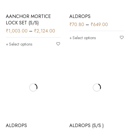
AANCHOR MORTICE
ALDROPS
LOCK SET (S/S)
₹
70.80
–
₹
649.00
₹
1,003.00
–
₹
2,124.00
Select options
Select options
ALDROPS
ALDROPS (S/S )