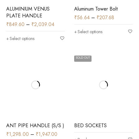
ALUMINIUM VENUS
Aluminum Tower Bolt
PLATE HANDLE
₹
56.64
–
₹
207.68
₹
849.60
–
₹
2,039.04
Select options
Select options
SOLD OUT
ANT PIPE HANDLE (S/S )
BED SOCKETS
₹
1,298.00
–
₹
1,947.00