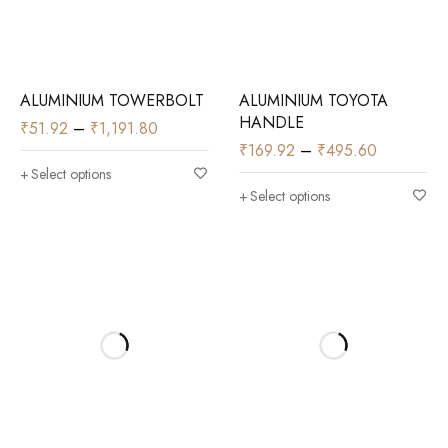
ALUMINIUM TOWERBOLT
ALUMINIUM TOYOTA
HANDLE
₹
51.92
–
₹
1,191.80
₹
169.92
–
₹
495.60
Select options
Select options