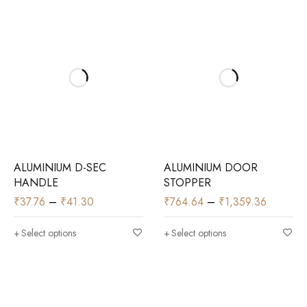
ALUMINIUM D-SEC
ALUMINIUM DOOR
HANDLE
STOPPER
₹
37.76
–
₹
41.30
₹
764.64
–
₹
1,359.36
Select options
Select options