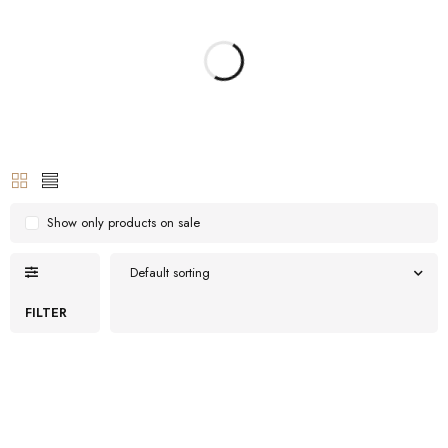
Show only products on sale
Default sorting
FILTER