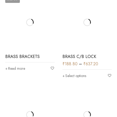
BRASS BRACKETS
BRASS C/B LOCK
₹
188.80
–
₹
637.20
Read more
Select options