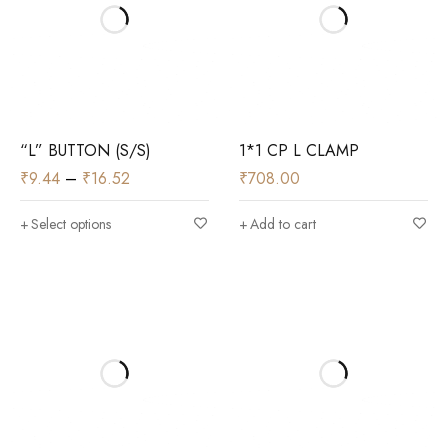
“L” BUTTON (S/S)
1*1 CP L CLAMP
₹
9.44
–
₹
16.52
₹
708.00
Select options
Add to cart