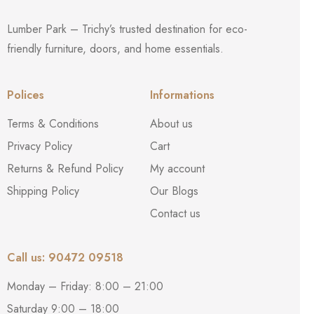
Lumber Park – Trichy’s trusted destination for eco-
friendly furniture, doors, and home essentials.
Polices
Informations
Terms & Conditions
About us
Privacy Policy
Cart
Returns & Refund Policy
My account
Shipping Policy
Our Blogs
Contact us
Call us: 90472 09518
Monday – Friday: 8:00 – 21:00
Saturday 9:00 – 18:00