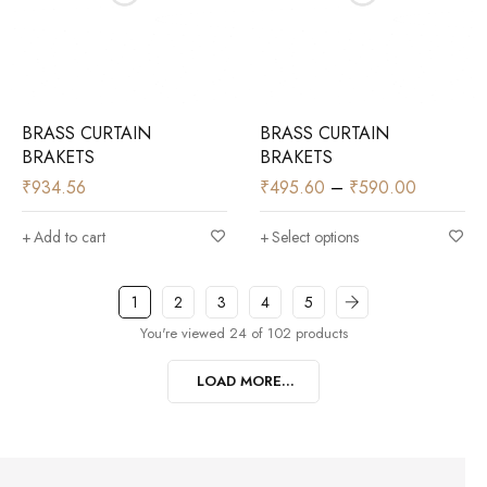
BRASS CURTAIN
BRASS CURTAIN
BRAKETS
BRAKETS
₹
934.56
₹
495.60
–
₹
590.00
Add to cart
Select options
1
2
3
4
5
You're viewed 24 of 102 products
LOAD MORE...