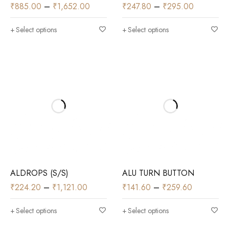
₹
885.00
–
₹
1,652.00
₹
247.80
–
₹
295.00
Select options
Select options
ALDROPS (S/S)
ALU TURN BUTTON
₹
224.20
–
₹
1,121.00
₹
141.60
–
₹
259.60
Select options
Select options