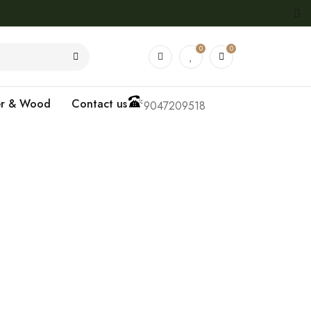
0
0
er & Wood
Contact us
9047209518