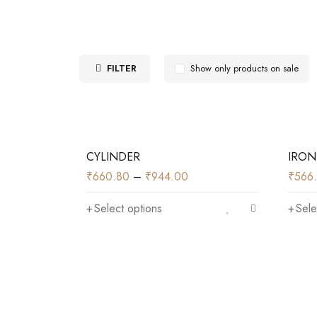
FILTER
Show only products on sale
CYLINDER
IRON
₹
660.80
–
₹
944.00
₹
566
Select options
Sele
)