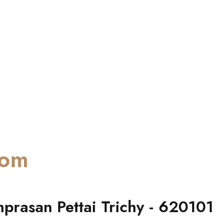
oom
prasan Pettai Trichy - 620101