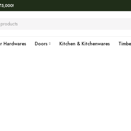
!
r Hardwares
Doors
Kitchen & Kitchenwares
Timb
Home
›
KORSA
KORSA