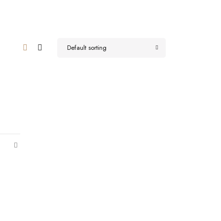
Default sorting