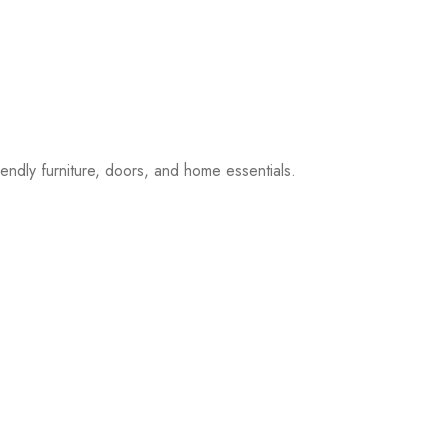
iendly furniture, doors, and home essentials.