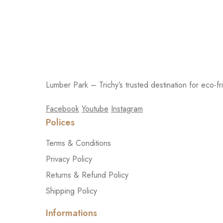
Lumber Park – Trichy’s trusted destination for eco-fr
Facebook
Youtube
Instagram
Polices
Terms & Conditions
Privacy Policy
Returns & Refund Policy
Shipping Policy
Informations