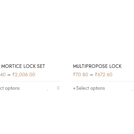
 MORTICE LOCK SET
MULTIPROPOSE LOCK
.40
–
₹
2,006.00
₹
70.80
–
₹
672.60
ct options
Select options