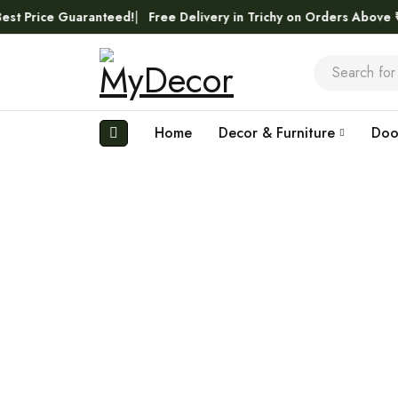
ice Guaranteed!
Free Delivery in Trichy on Orders Above ₹5,000
Home
Decor & Furniture
Doo