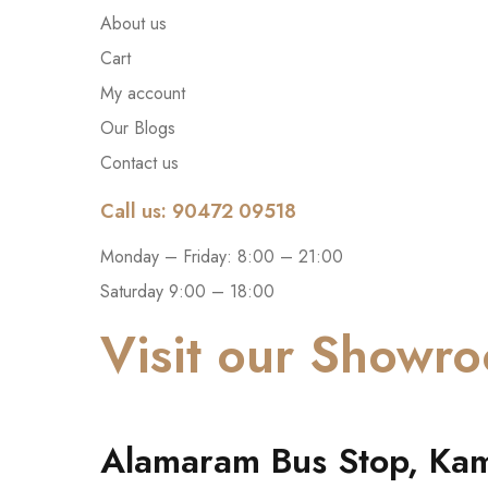
About us
Cart
My account
Our Blogs
Contact us
Call us: 90472 09518
Monday – Friday: 8:00 – 21:00
Saturday 9:00 – 18:00
Visit our Showr
Alamaram Bus Stop, Kam