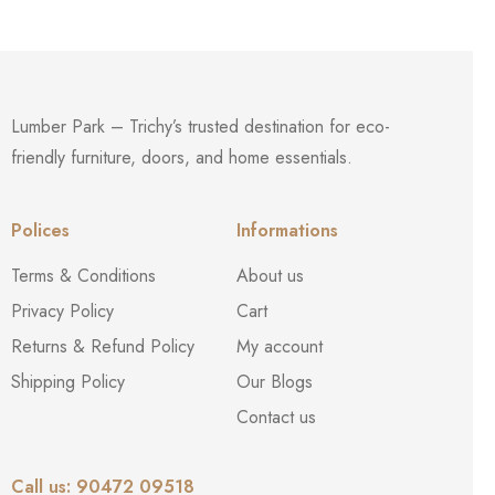
Lumber Park – Trichy’s trusted destination for eco-
friendly furniture, doors, and home essentials.
Polices
Informations
Terms & Conditions
About us
Privacy Policy
Cart
Returns & Refund Policy
My account
Shipping Policy
Our Blogs
Contact us
Call us: 90472 09518