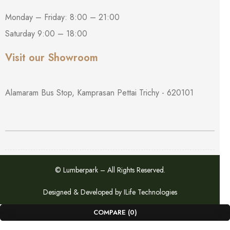
Monday – Friday: 8:00 – 21:00
Saturday 9:00 – 18:00
Visit our Showroom
Alamaram Bus Stop, Kamprasan Pettai Trichy - 620101
© Lumberpark – All Rights Reserved.
Designed & Developed by
ILife Technologies
COMPARE
(0)