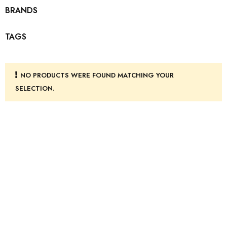
BRANDS
TAGS
NO PRODUCTS WERE FOUND MATCHING YOUR
SELECTION.