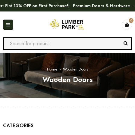
lat 10% OFF on First Purchase!
Premium Doors & Hardware – Bes
0
Home
›
Wooden Doors
Wooden Doors
CATEGORIES