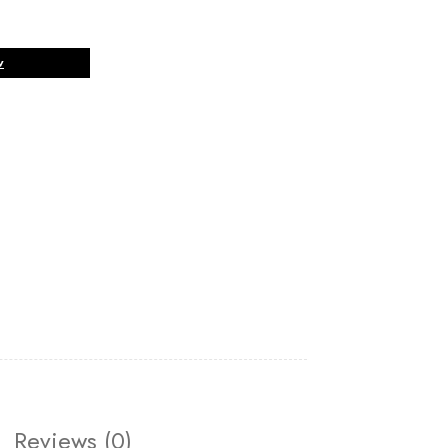
w
Reviews (0)