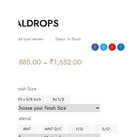
ALDROPS
Add your review
Status:
In Stock
₹
885.00
₹
1,652.00
Price
–
range:
₹885.00
through
Finish Size
₹1,652.00
10 x 5/8 Inch
8x 1/2
Material
ANT
ANT D/C
F/G
S/G