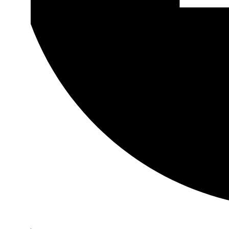
Youtube