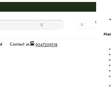
0
0
Mai
od
Contact us
9047209518