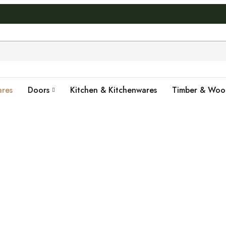
res
Doors
Kitchen & Kitchenwares
Timber & Wo