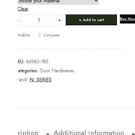
Clear
ALDROPS
Buy No
Add to cart
quantity
Wishlist
Compare
SKU:
36980-185
Categories:
Door Hardwares
Brand:
N- SERIES
Description
Additional information