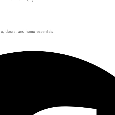
ure, doors, and home essentials.