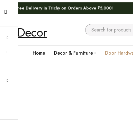
elivery in Trichy on Orders Above ₹5,000!
Home
Decor & Furniture
Door Hardwa
Home
›
Door Hardwares
›
ALDROPS