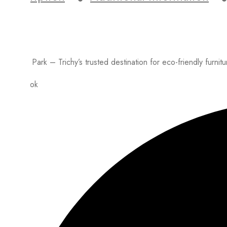
Lumber Park – Trichy’s trusted destination for eco-friendly furnit
Facebook