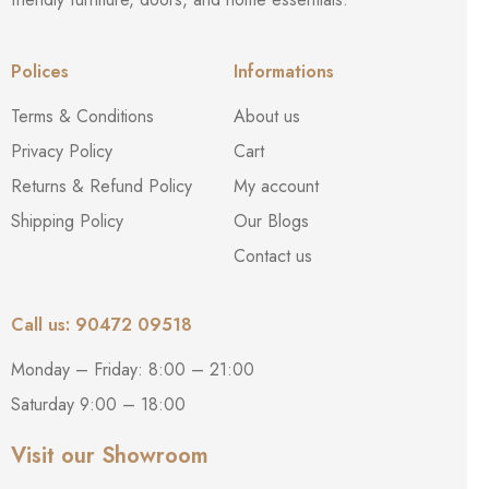
Termite & Pest Proof
– Naturally resistant to termites and
Polices
Informations
borers
Terms & Conditions
About us
Privacy Policy
Cart
Fire Retardant
– Helps slow the spread of flames for added
safety
Returns & Refund Policy
My account
Shipping Policy
Our Blogs
Contact us
Sound & Heat Insulated
– Promotes privacy and maintains
room temperature
Call us: 90472 09518
Easy Installation
– Lightweight and comes with a 5-year
Monday – Friday: 8:00 – 21:00
warranty against manufacturing defects
Saturday 9:00 – 18:00
Visit our Showroom
Double-Side Finish
– Same texture and look on both sides