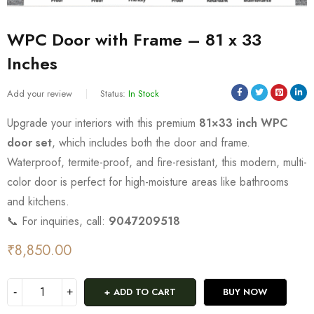
WPC Door with Frame – 81 x 33
Inches
Add your review
Status:
In Stock
Upgrade your interiors with this premium
81×33 inch WPC
door set
, which includes both the door and frame.
Waterproof, termite-proof, and fire-resistant, this modern, multi-
color door is perfect for high-moisture areas like bathrooms
and kitchens.
📞 For inquiries, call:
9047209518
₹
8,850.00
ADD TO CART
BUY NOW