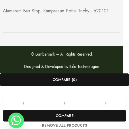
for flexible installation
Alamaram Bus Stop, Kamprasan Pettai Trichy - 620101
Available in a standard size with proper clearance for hinges
and locks, this WPC door is a perfect long-lasting solution for
modern homes.
📞
Have questions or want to order? Call us at
9047209518
© Lumberpark – All Rights Reserved.
Designed & Developed by
ILife Technologies
COMPARE
(0)
COMPARE
REMOVE ALL PRODUCTS