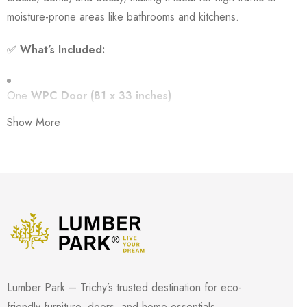
moisture-prone areas like bathrooms and kitchens.
✅
What’s Included:
One
WPC Door (81 x 33 inches)
Show More
Matching
WPC Frame
Thickness:
1 inch (25 mm)
🔒
Key Features:
100% Waterproof & Rot Resistant
– No warping or
Lumber Park – Trichy’s trusted destination for eco-
swelling in humid areas
friendly furniture, doors, and home essentials.