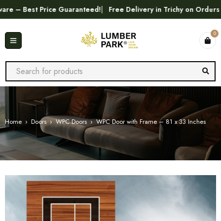
est Price Guaranteed!
Free Delivery in Trichy on Orders Above
0
Home
›
Doors
›
WPC Doors
›
WPC Door with Frame – 81 x 33 Inches