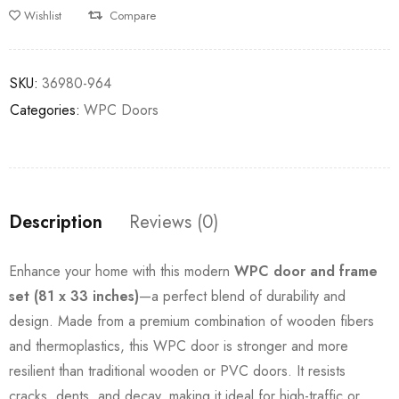
Wishlist
Compare
SKU:
36980-964
Categories:
WPC Doors
Description
Reviews (0)
Enhance your home with this modern
WPC door and frame
set (81 x 33 inches)
—a perfect blend of durability and
design. Made from a premium combination of wooden fibers
and thermoplastics, this WPC door is stronger and more
resilient than traditional wooden or PVC doors. It resists
cracks, dents, and decay, making it ideal for high-traffic or