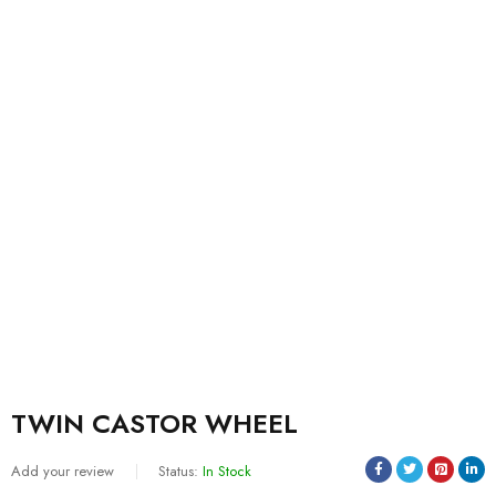
TWIN CASTOR WHEEL
Add your review
Status:
In Stock