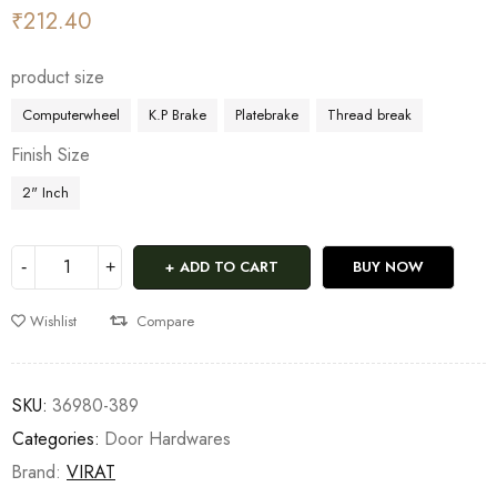
₹
212.40
product size
Computerwheel
K.P Brake
Platebrake
Thread break
Finish Size
2" Inch
ADD TO CART
BUY NOW
Wishlist
Compare
SKU:
36980-389
Categories:
Door Hardwares
Brand:
VIRAT