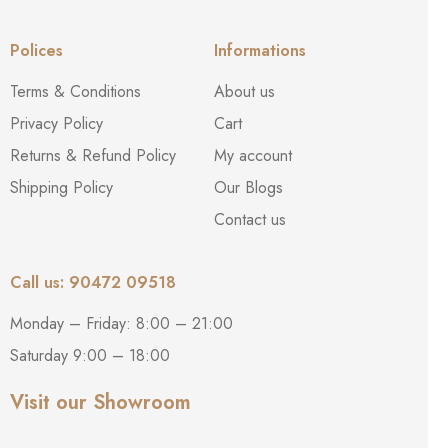
Polices
Informations
Terms & Conditions
About us
Privacy Policy
Cart
Returns & Refund Policy
My account
Shipping Policy
Our Blogs
Contact us
Call us: 90472 09518
Monday – Friday: 8:00 – 21:00
Saturday 9:00 – 18:00
Visit our Showroom