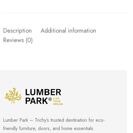
Description
Additional information
Reviews (0)
Lumber Park – Trichy’s trusted destination for eco-
friendly furniture, doors, and home essentials.