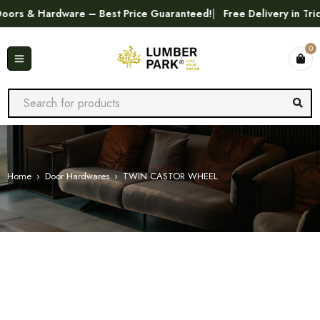
s & Hardware – Best Price Guaranteed!
Free Delivery in Trichy
0
Home
›
Door Hardwares
›
TWIN CASTOR WHEEL