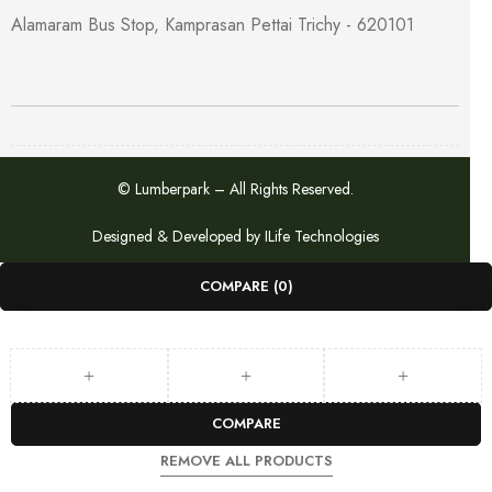
Alamaram Bus Stop, Kamprasan Pettai Trichy - 620101
© Lumberpark – All Rights Reserved.
Designed & Developed by
ILife Technologies
COMPARE
(0)
COMPARE
REMOVE ALL PRODUCTS