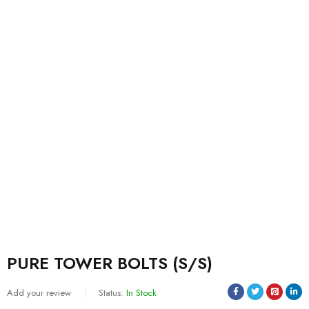
PURE TOWER BOLTS (S/S)
Add your review
Status:
In Stock