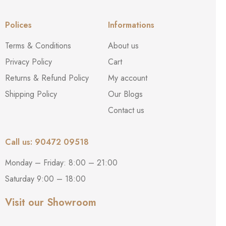
Polices
Informations
Terms & Conditions
About us
Privacy Policy
Cart
Returns & Refund Policy
My account
Shipping Policy
Our Blogs
Contact us
Call us: 90472 09518
Monday – Friday: 8:00 – 21:00
Saturday 9:00 – 18:00
Visit our Showroom