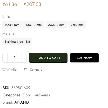
₹
61.36
₹
207.68
–
Units
100x9 mm
150x12 mm
200x12 mm
75x9 mm
Material
Stainless Steel (SS)
ADD TO CART
BUY NOW
Wishlist
Compare
SKU:
36980-609
Categories:
Door Hardwares
Brand:
ANAND