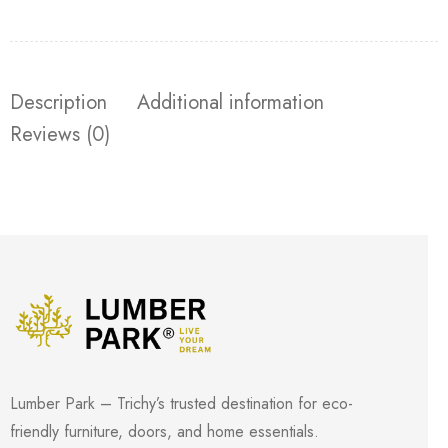
Description
Additional information
Reviews (0)
Lumber Park – Trichy’s trusted destination for eco-
friendly furniture, doors, and home essentials.