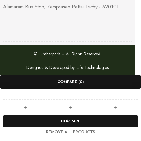
Alamaram Bus Stop, Kamprasan Pettai Trichy - 620101
© Lumberpark – All Rights Reserved.
Designed & Developed by
ILife Technologies
COMPARE
(0)
COMPARE
REMOVE ALL PRODUCTS