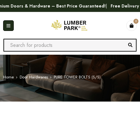
m Doors & Hardware – Best Price Guaranteed!
Free Delivery in
0
Home
›
Door Hardwares
›
PURE TOWER BOLTS (S/S)