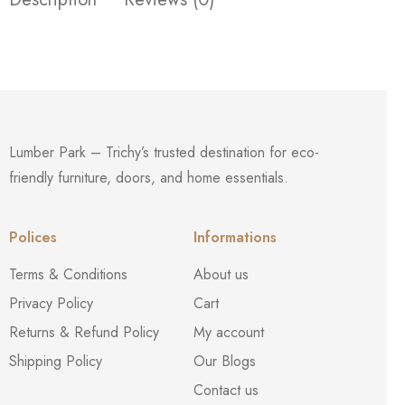
Lumber Park – Trichy’s trusted destination for eco-
friendly furniture, doors, and home essentials.
Polices
Informations
Terms & Conditions
About us
Privacy Policy
Cart
Returns & Refund Policy
My account
Shipping Policy
Our Blogs
Contact us