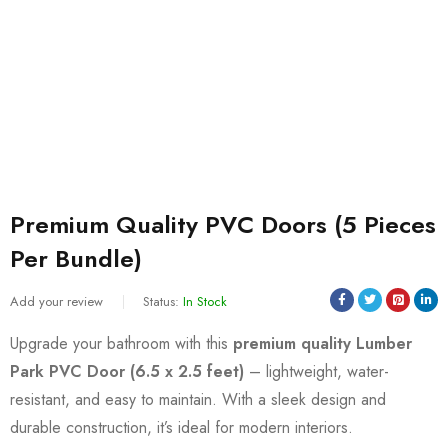
Premium Quality PVC Doors (5 Pieces
Per Bundle)
Add your review
Status:
In Stock
Upgrade your bathroom with this
premium quality Lumber
Park PVC Door (6.5 x 2.5 feet)
– lightweight, water-
resistant, and easy to maintain. With a sleek design and
durable construction, it’s ideal for modern interiors.