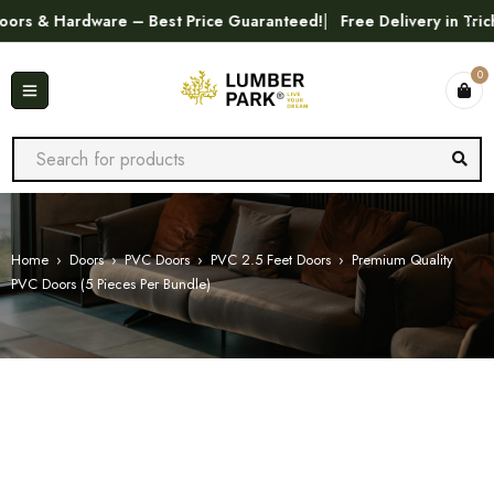
 & Hardware – Best Price Guaranteed!
Free Delivery in Trichy
0
Home
›
Doors
›
PVC Doors
›
PVC 2.5 Feet Doors
›
Premium Quality
PVC Doors (5 Pieces Per Bundle)