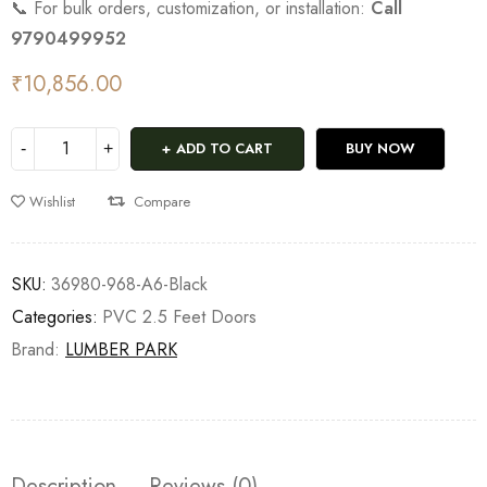
📞 For bulk orders, customization, or installation:
Call
9790499952
₹
10,856.00
ADD TO CART
BUY NOW
Wishlist
Compare
SKU:
36980-968-A6-Black
Categories:
PVC 2.5 Feet Doors
Brand:
LUMBER PARK
Description
Reviews (0)