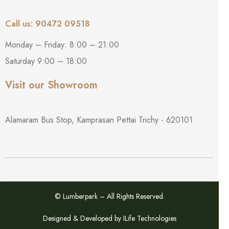
Call us: 90472 09518
Monday – Friday: 8:00 – 21:00
Saturday 9:00 – 18:00
Visit our Showroom
Alamaram Bus Stop, Kamprasan Pettai Trichy - 620101
© Lumberpark – All Rights Reserved.
Designed & Developed by
ILife Technologies