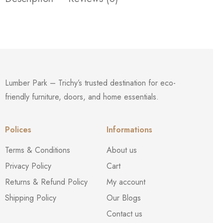
Lumber Park – Trichy’s trusted destination for eco-
friendly furniture, doors, and home essentials.
Polices
Informations
Terms & Conditions
About us
Privacy Policy
Cart
Returns & Refund Policy
My account
Shipping Policy
Our Blogs
Contact us