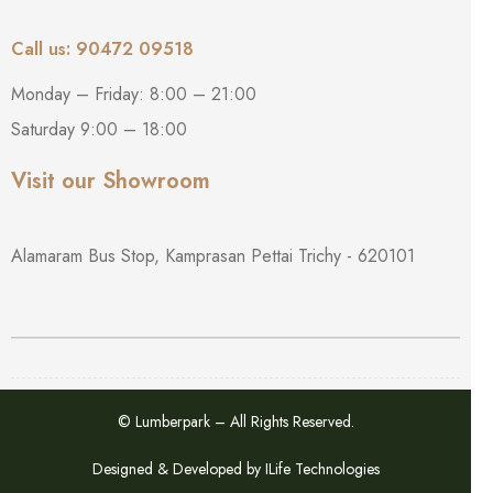
Call us: 90472 09518
Monday – Friday: 8:00 – 21:00
Saturday 9:00 – 18:00
Visit our Showroom
Alamaram Bus Stop, Kamprasan Pettai Trichy - 620101
© Lumberpark – All Rights Reserved.
Designed & Developed by
ILife Technologies