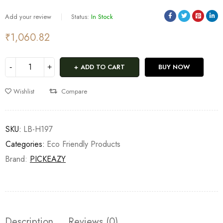
Add your review
Status:
In Stock
₹
1,060.82
ADD TO CART
BUY NOW
Wishlist
Compare
SKU:
LB-H197
Categories:
Eco Friendly Products
Brand:
PICKEAZY
Description
Reviews (0)