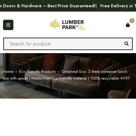
ors & Hardware – Best Price Guaranteed!
Free Delivery in Tri
0
Home
›
Eco Friendly Products
›
Octomeal Eco: 3 Steel container lunch
box with spoon | Made from Eco friendly material | 100% recyclable -H197