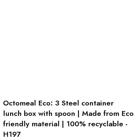
Octomeal Eco: 3 Steel container
lunch box with spoon | Made from Eco
friendly material | 100% recyclable -
H197