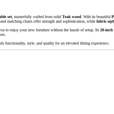
Bench
quantity
able set
, masterfully crafted from solid
Teak
wood
. With its beautiful
P
and matching chairs offer strength and sophistication, while
fabric-uph
you to enjoy your new furniture without the hassle of setup. Its
20-inch 
ors.
ds functionality, style, and quality for an elevated dining experience.