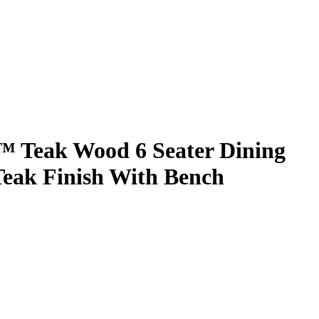
 Teak Wood 6 Seater Dining
 Teak Finish With Bench