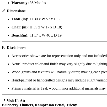
Warranty:
36 Months
📏
Dimensions:
Table (in):
H 30 x W 57 x D 35
Chair (in):
H 35 x W 17 x D 18;
Bench(in):
H 17 x W 46 x D 19
📝
Disclaimers:
Accessories shown are for representation only and not included
Actual product color and finish may vary slightly due to lightin
Wood grains and textures will naturally differ, making each pie
Hand-painted or handcrafted designs may include slight variati
Primary material is Teak wood; minor additional materials may 
📍
Visit Us At:
Blueberry Timbers, Kamprasan Pettai, Trichy