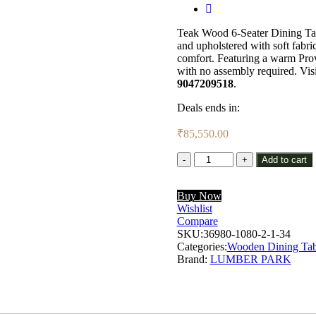
Teak Wood 6-Seater Dining Tab
and upholstered with soft fabric 
comfort. Featuring a warm Provi
with no assembly required. Vis
9047209518
.
Deals ends in:
₹
85,550.00
Lumber
Add to cart
Park™
Teak
Buy Now
Wood
Wishlist
6
Compare
Seater
SKU:
Dining
36980-1080-2-1-34
Categories:
Set
Wooden Dining Tab
Brand:
In
LUMBER PARK
Rustic
Teak
Finish
With