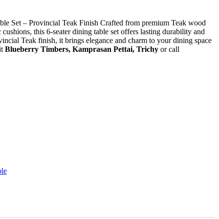
le Set – Provincial Teak Finish Crafted from premium Teak wood
cushions, this 6-seater dining table set offers lasting durability and
ncial Teak finish, it brings elegance and charm to your dining space
it
Blueberry Timbers, Kamprasan Pettai, Trichy
or call
le