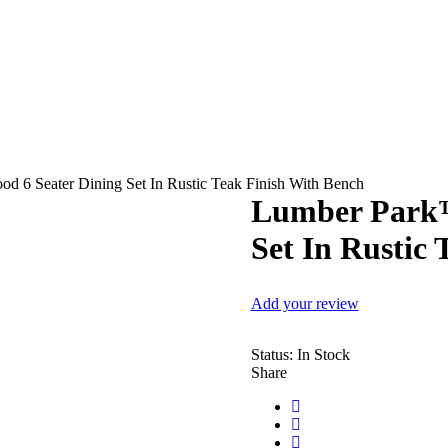
 6 Seater Dining Set In Rustic Teak Finish With Bench
Lumber Park™
Set In Rustic
Add your review
Status:
In Stock
Share