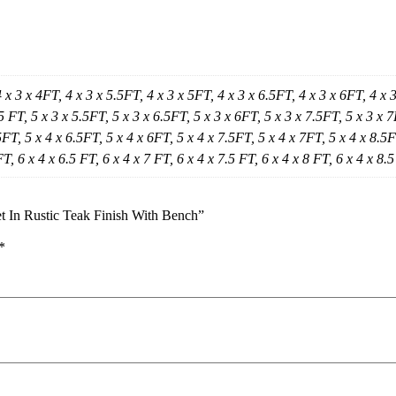
4 x 3 x 4FT, 4 x 3 x 5.5FT, 4 x 3 x 5FT, 4 x 3 x 6.5FT, 4 x 3 x 6FT, 4 x 
5 FT, 5 x 3 x 5.5FT, 5 x 3 x 6.5FT, 5 x 3 x 6FT, 5 x 3 x 7.5FT, 5 x 3 x 7
FT, 5 x 4 x 6.5FT, 5 x 4 x 6FT, 5 x 4 x 7.5FT, 5 x 4 x 7FT, 5 x 4 x 8.5FT
FT, 6 x 4 x 6.5 FT, 6 x 4 x 7 FT, 6 x 4 x 7.5 FT, 6 x 4 x 8 FT, 6 x 4 x 8.
t In Rustic Teak Finish With Bench”
*