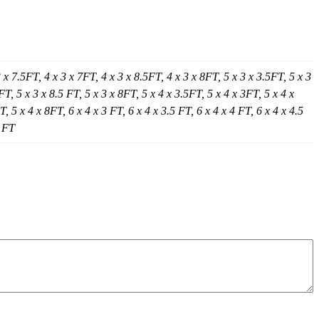
3 x 7.5FT, 4 x 3 x 7FT, 4 x 3 x 8.5FT, 4 x 3 x 8FT, 5 x 3 x 3.5FT, 5 x 3
FT, 5 x 3 x 8.5 FT, 5 x 3 x 8FT, 5 x 4 x 3.5FT, 5 x 4 x 3FT, 5 x 4 x
, 5 x 4 x 8FT, 6 x 4 x 3 FT, 6 x 4 x 3.5 FT, 6 x 4 x 4 FT, 6 x 4 x 4.5
5 FT