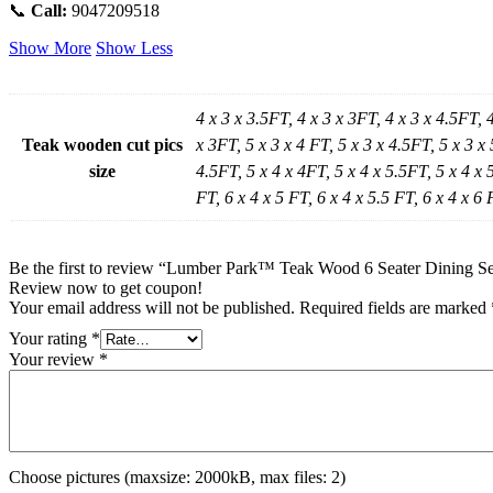
📞
Call:
9047209518
Show More
Show Less
4 x 3 x 3.5FT, 4 x 3 x 3FT, 4 x 3 x 4.5FT, 
Teak wooden cut pics
x 3FT, 5 x 3 x 4 FT, 5 x 3 x 4.5FT, 5 x 3 x 
size
4.5FT, 5 x 4 x 4FT, 5 x 4 x 5.5FT, 5 x 4 x 5
FT, 6 x 4 x 5 FT, 6 x 4 x 5.5 FT, 6 x 4 x 6 
Be the first to review “Lumber Park™ Teak Wood 6 Seater Dining Se
Review now to get coupon!
Your email address will not be published.
Required fields are marked
Your rating
*
Your review
*
Choose pictures (maxsize: 2000kB, max files: 2)