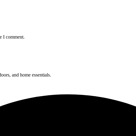
me I comment.
 doors, and home essentials.