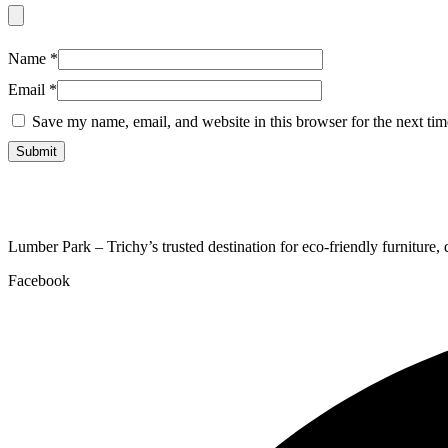
Name
*
Email
*
Save my name, email, and website in this browser for the next ti
Lumber Park – Trichy’s trusted destination for eco-friendly furniture,
Facebook