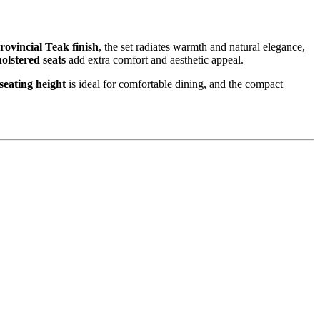
rovincial Teak finish
, the set radiates warmth and natural elegance,
olstered seats
add extra comfort and aesthetic appeal.
seating height
is ideal for comfortable dining, and the compact