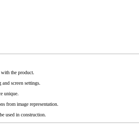
 with the product.
g and screen settings.
ce unique.
ons from image representation.
be used in construction.