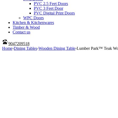
PVC 2.5 Feet Doors
PVC 3 Feet Door
PVC Digital Print Doors
WPC Doors
Kitchen & Kitchenwares
Timber & Wood
Contact us
9047209518
Home
›
Dining Tables
›
Wooden Dining Table
›
Lumber Park™ Teak Wood