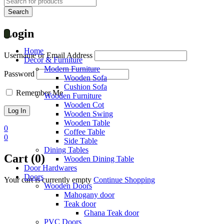
Login
Home
Username or Email Address
Decor & Furniture
Modern Furniture
Password
Wooden Sofa
Cushion Sofa
Remember Me
Wooden Furniture
Wooden Cot
Wooden Swing
Wooden Table
0
Coffee Table
0
Side Table
Dining Tables
Cart (0)
Wooden Dining Table
Door Hardwares
Doors
Your cart is currently empty
Continue Shopping
Wooden Doors
Mahogany door
Teak door
Ghana Teak door
PVC Doors