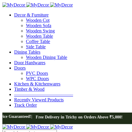
Decor & Furniture
Wooden Cot
Wooden Sofa
Wooden Swing
Wooden Table
Coffee Table
Side Table
Dining Tables
Wooden Dining Table
Door Hardwares
Doors
PVC Doors
WPC Doors
Kitchen & Kitchenwares
Timber & Wood
————————————–
Recently Viewed Products
Track Order
ed!
Free Delivery in Trichy on Orders Above ₹5,000!