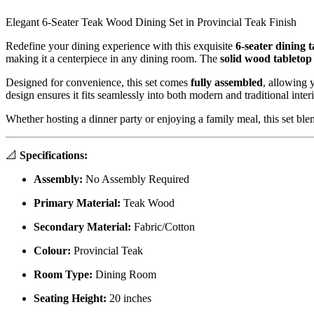
Elegant 6-Seater Teak Wood Dining Set in Provincial Teak Finish
Redefine your dining experience with this exquisite
6-seater dining t
making it a centerpiece in any dining room. The
solid wood tabletop
Designed for convenience, this set comes
fully assembled
, allowing 
design ensures it fits seamlessly into both modern and traditional interi
Whether hosting a dinner party or enjoying a family meal, this set blen
📐
Specifications:
Assembly:
No Assembly Required
Primary Material:
Teak Wood
Secondary Material:
Fabric/Cotton
Colour:
Provincial Teak
Room Type:
Dining Room
Seating Height:
20 inches