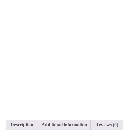
Description
Additional information
Reviews (0)