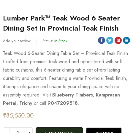
Lumber Park™ Teak Wood 6 Seater
Dining Set In Provincial Teak Finish
Add your review
Status:
In Stock
Teak Wood 6-Seater Dining Table Set – Provincial Teak Finish
Crafted from premium Teak wood and upholstered with soft
fabric cushions, this 6-seater dining table set offers lasting
durability and comfort. Featuring a warm Provincial Teak finish,
it brings elegance and charm to your dining space with no
assembly required. Visit
Blueberry Timbers, Kamprasan
Pettai, Trichy
or call
9047209518
.
₹
85,550.00