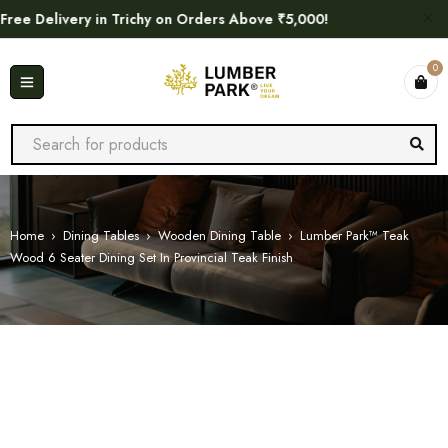
e Delivery in Trichy on Orders Above ₹5,000!
0
Home
›
Dining Tables
›
Wooden Dining Table
›
Lumber Park™ Teak
Wood 6 Seater Dining Set In Provincial Teak Finish