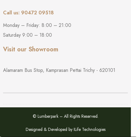
Call us: 90472 09518
Monday – Friday: 8:00 – 21:00
Saturday 9:00 – 18:00
Visit our Showroom
Alamaram Bus Stop, Kamprasan Pettai Trichy - 620101
© Lumberpark – All Rights Reserved.
Designed & Developed by
ILife Technologies