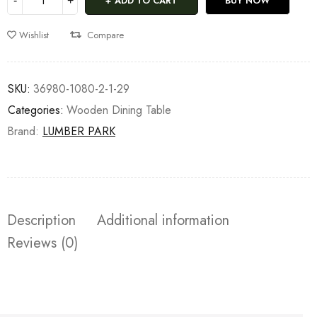
ADD TO CART
BUY NOW
Wishlist
Compare
SKU:
36980-1080-2-1-29
Categories:
Wooden Dining Table
Brand:
LUMBER PARK
Description
Additional information
Reviews (0)