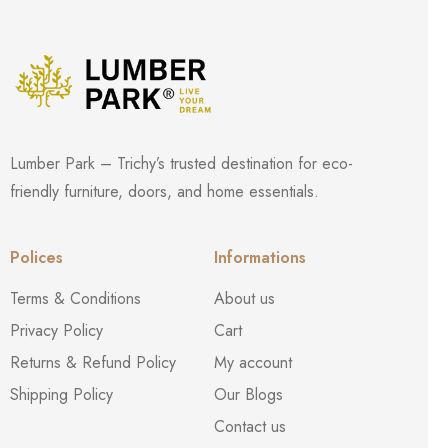
Lumber Park – Trichy’s trusted destination for eco-
friendly furniture, doors, and home essentials.
Polices
Informations
Terms & Conditions
About us
Privacy Policy
Cart
Returns & Refund Policy
My account
Shipping Policy
Our Blogs
Contact us