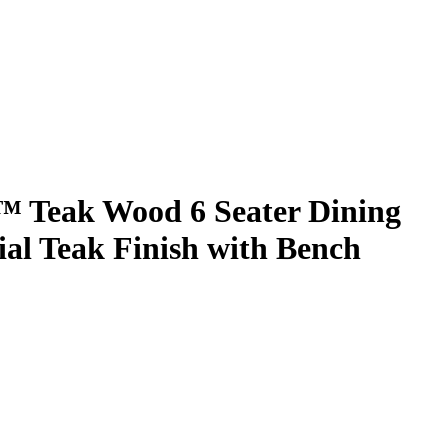
 Teak Wood 6 Seater Dining
ial Teak Finish with Bench