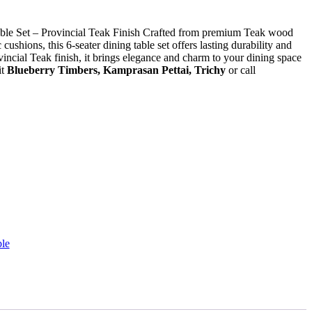
le Set – Provincial Teak Finish Crafted from premium Teak wood
cushions, this 6-seater dining table set offers lasting durability and
ncial Teak finish, it brings elegance and charm to your dining space
it
Blueberry Timbers, Kamprasan Pettai, Trichy
or call
le