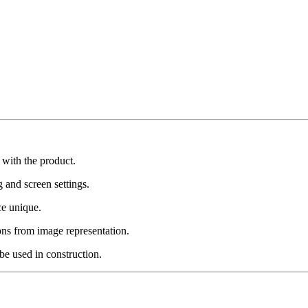
 with the product.
g and screen settings.
ce unique.
ons from image representation.
be used in construction.