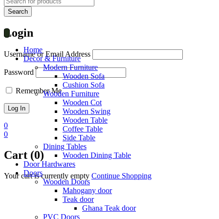
Login
Home
Username or Email Address
Decor & Furniture
Modern Furniture
Password
Wooden Sofa
Cushion Sofa
Remember Me
Wooden Furniture
Wooden Cot
Wooden Swing
Wooden Table
0
Coffee Table
0
Side Table
Dining Tables
Cart (0)
Wooden Dining Table
Door Hardwares
Doors
Your cart is currently empty
Continue Shopping
Wooden Doors
Mahogany door
Teak door
Ghana Teak door
PVC Doors