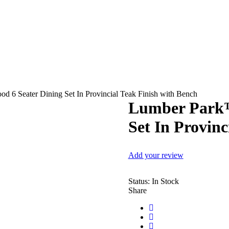
 6 Seater Dining Set In Provincial Teak Finish with Bench
Lumber Park™
Set In Provinc
Add your review
Status:
In Stock
Share