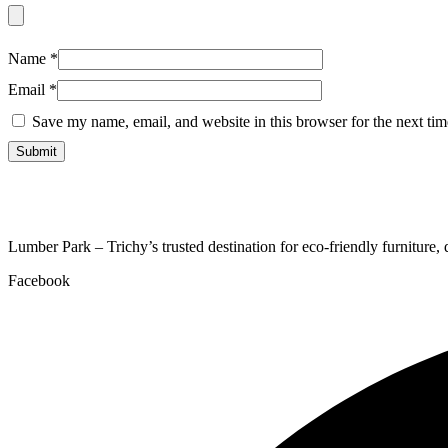
Name
*
Email
*
Save my name, email, and website in this browser for the next ti
Lumber Park – Trichy’s trusted destination for eco-friendly furniture,
Facebook