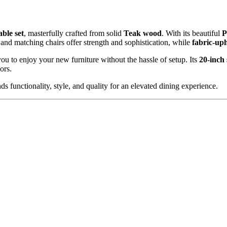
Bench
quantity
able set
, masterfully crafted from solid
Teak
wood
. With its beautiful
P
and matching chairs offer strength and sophistication, while
fabric-uph
you to enjoy your new furniture without the hassle of setup. Its
20-inch 
ors.
ds functionality, style, and quality for an elevated dining experience.