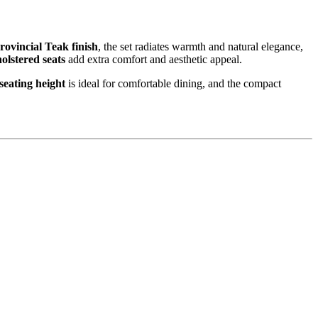
rovincial Teak finish
, the set radiates warmth and natural elegance,
olstered seats
add extra comfort and aesthetic appeal.
seating height
is ideal for comfortable dining, and the compact