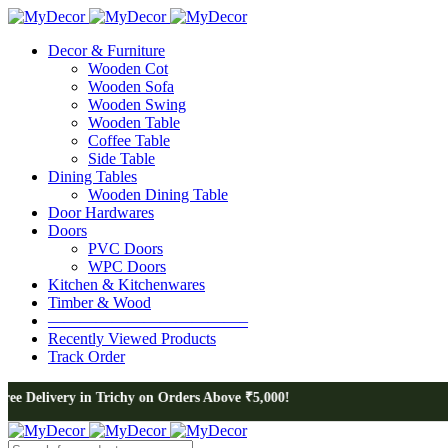
Decor & Furniture
Wooden Cot
Wooden Sofa
Wooden Swing
Wooden Table
Coffee Table
Side Table
Dining Tables
Wooden Dining Table
Door Hardwares
Doors
PVC Doors
WPC Doors
Kitchen & Kitchenwares
Timber & Wood
————————————–
Recently Viewed Products
Track Order
n Trichy on Orders Above ₹5,000!