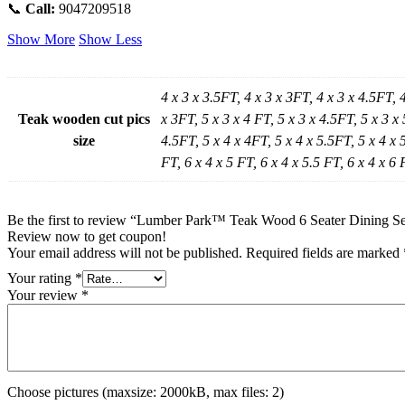
📞
Call:
9047209518
Show More
Show Less
4 x 3 x 3.5FT, 4 x 3 x 3FT, 4 x 3 x 4.5FT, 
Teak wooden cut pics
x 3FT, 5 x 3 x 4 FT, 5 x 3 x 4.5FT, 5 x 3 x 
size
4.5FT, 5 x 4 x 4FT, 5 x 4 x 5.5FT, 5 x 4 x 5
FT, 6 x 4 x 5 FT, 6 x 4 x 5.5 FT, 6 x 4 x 6 
Be the first to review “Lumber Park™ Teak Wood 6 Seater Dining Set
Review now to get coupon!
Your email address will not be published.
Required fields are marked
Your rating
*
Your review
*
Choose pictures (maxsize: 2000kB, max files: 2)