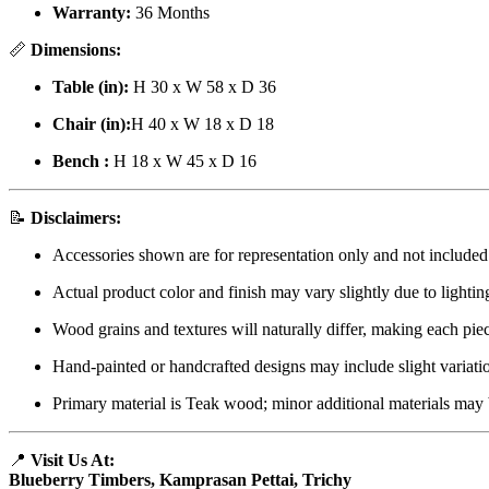
Warranty:
36 Months
📏
Dimensions:
Table (in):
H 30 x W 58 x D 36
Chair (in):
H 40 x W 18 x D 18
Bench :
H 18 x W 45 x D 16
📝
Disclaimers:
Accessories shown are for representation only and not included
Actual product color and finish may vary slightly due to lightin
Wood grains and textures will naturally differ, making each pie
Hand-painted or handcrafted designs may include slight variati
Primary material is Teak wood; minor additional materials may 
📍
Visit Us At:
Blueberry Timbers, Kamprasan Pettai, Trichy