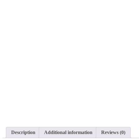
Description
Additional information
Reviews (0)