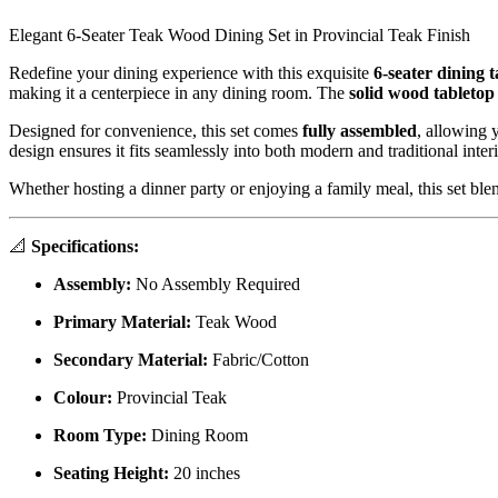
Elegant 6-Seater Teak Wood Dining Set in Provincial Teak Finish
Redefine your dining experience with this exquisite
6-seater dining t
making it a centerpiece in any dining room. The
solid wood tabletop
Designed for convenience, this set comes
fully assembled
, allowing 
design ensures it fits seamlessly into both modern and traditional interi
Whether hosting a dinner party or enjoying a family meal, this set blen
📐
Specifications:
Assembly:
No Assembly Required
Primary Material:
Teak Wood
Secondary Material:
Fabric/Cotton
Colour:
Provincial Teak
Room Type:
Dining Room
Seating Height:
20 inches