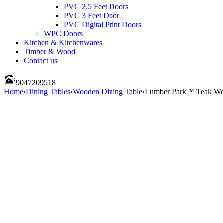
PVC 2.5 Feet Doors
PVC 3 Feet Door
PVC Digital Print Doors
WPC Doors
Kitchen & Kitchenwares
Timber & Wood
Contact us
9047209518
Home
›
Dining Tables
›
Wooden Dining Table
›
Lumber Park™ Teak Wood