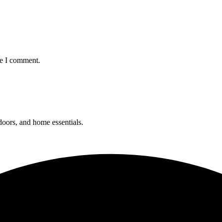
me I comment.
 doors, and home essentials.