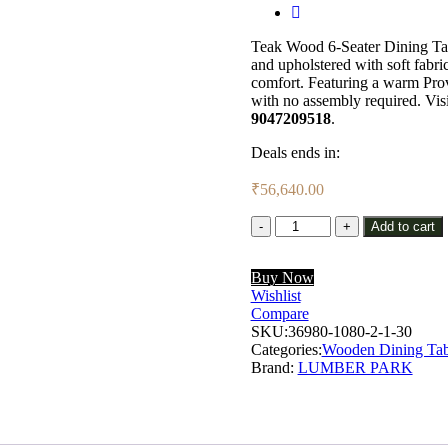
Teak Wood 6-Seater Dining Tab
and upholstered with soft fabric 
comfort. Featuring a warm Provi
with no assembly required. Vis
9047209518
.
Deals ends in:
₹
56,640.00
Lumber
Add to cart
Park™
Teak
Buy Now
Wood
Wishlist
6
Compare
Seater
SKU:
Dining
36980-1080-2-1-30
Categories:
Set
Wooden Dining Tab
Brand:
In
LUMBER PARK
Provincial
Teak
Finish
with