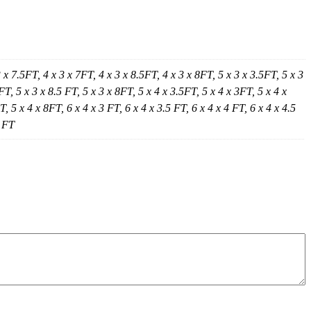
3 x 7.5FT, 4 x 3 x 7FT, 4 x 3 x 8.5FT, 4 x 3 x 8FT, 5 x 3 x 3.5FT, 5 x 3
FT, 5 x 3 x 8.5 FT, 5 x 3 x 8FT, 5 x 4 x 3.5FT, 5 x 4 x 3FT, 5 x 4 x
, 5 x 4 x 8FT, 6 x 4 x 3 FT, 6 x 4 x 3.5 FT, 6 x 4 x 4 FT, 6 x 4 x 4.5
5 FT