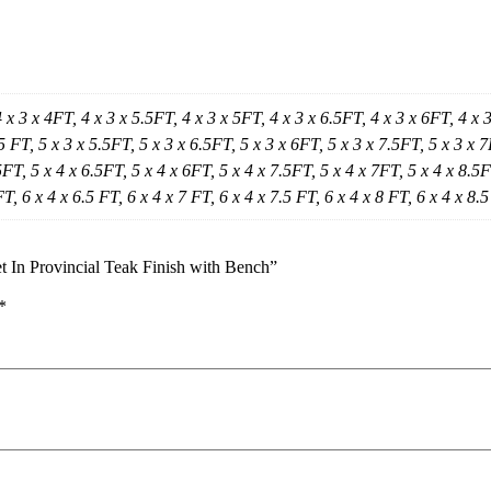
4 x 3 x 4FT, 4 x 3 x 5.5FT, 4 x 3 x 5FT, 4 x 3 x 6.5FT, 4 x 3 x 6FT, 4 x 
5 FT, 5 x 3 x 5.5FT, 5 x 3 x 6.5FT, 5 x 3 x 6FT, 5 x 3 x 7.5FT, 5 x 3 x 7
FT, 5 x 4 x 6.5FT, 5 x 4 x 6FT, 5 x 4 x 7.5FT, 5 x 4 x 7FT, 5 x 4 x 8.5FT
FT, 6 x 4 x 6.5 FT, 6 x 4 x 7 FT, 6 x 4 x 7.5 FT, 6 x 4 x 8 FT, 6 x 4 x 8.
 In Provincial Teak Finish with Bench”
*