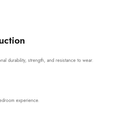
uction
al durability, strength, and resistance to wear.
 bedroom experience.
m