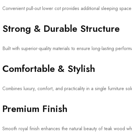
Convenient pull-out lower cot provides additional sleeping space
Strong & Durable Structure
Built with superior-quality materials to ensure long-lasting perfor
Comfortable & Stylish
Combines luxury, comfort, and practicality in a single furniture sol
Premium Finish
Smooth royal finish enhances the natural beauty of teak wood wh