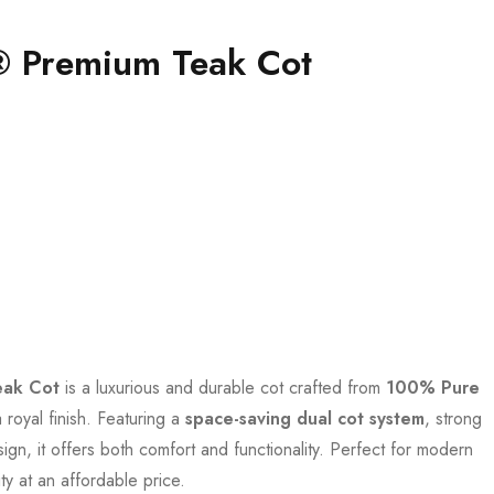
® Premium Teak Cot
eak Cot
is a luxurious and durable cot crafted from
100% Pure
 royal finish. Featuring a
space-saving dual cot system
, strong
ign, it offers both comfort and functionality. Perfect for modern
y at an affordable price.