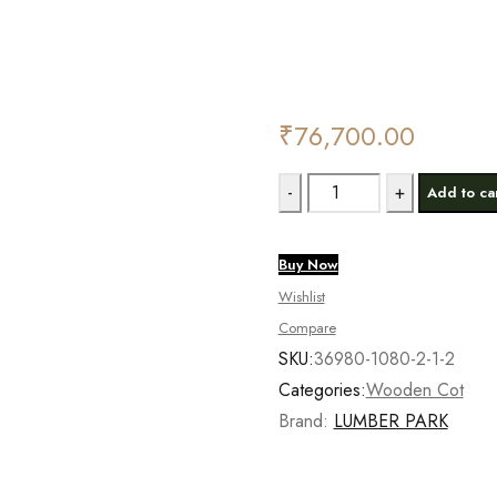
Deals ends in:
₹
76,700.00
Lumber
Add to ca
Park®
Premium
Buy Now
Teak
Wishlist
Cot
Compare
quantity
SKU:
36980-1080-2-1-2
Categories:
Wooden Cot
Brand:
LUMBER PARK