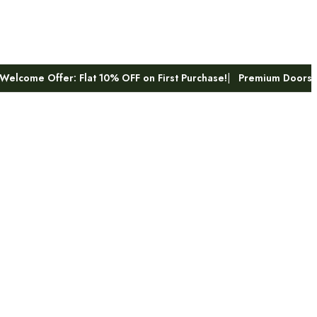
 Flat 10% OFF on First Purchase!
Premium Doors & Hardware – B