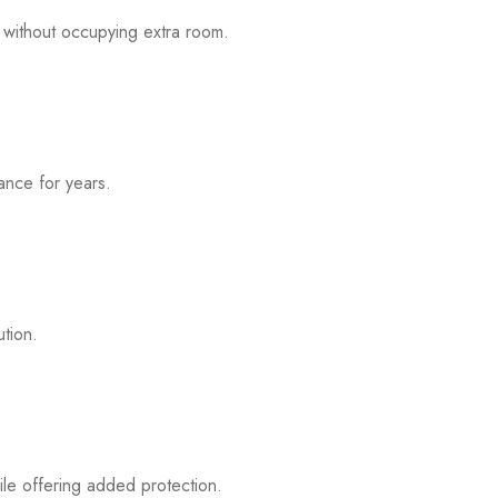
 without occupying extra room.
mance for years.
ution.
ile offering added protection.