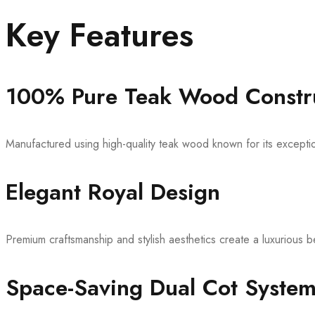
Key Features
100% Pure Teak Wood Constr
Manufactured using high-quality teak wood known for its exception
Elegant Royal Design
Premium craftsmanship and stylish aesthetics create a luxurious
Space-Saving Dual Cot Syste