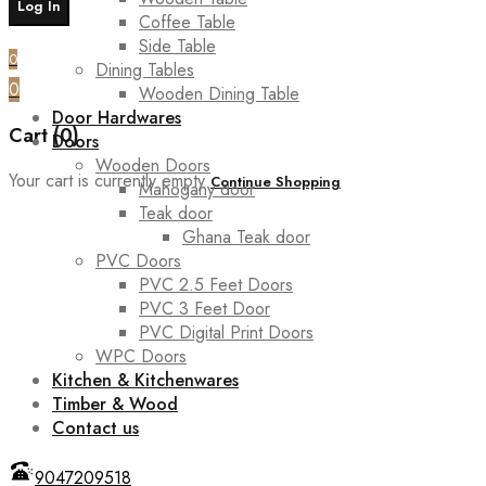
Coffee Table
Side Table
0
Dining Tables
0
Wooden Dining Table
Door Hardwares
Cart (0)
Doors
Wooden Doors
Your cart is currently empty
Continue Shopping
Mahogany door
Teak door
Ghana Teak door
PVC Doors
PVC 2.5 Feet Doors
PVC 3 Feet Door
PVC Digital Print Doors
WPC Doors
Kitchen & Kitchenwares
Timber & Wood
Contact us
9047209518