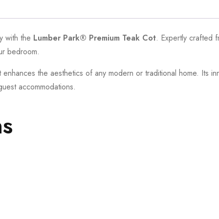
ty with the
Lumber Park® Premium Teak Cot
. Expertly crafted 
our bedroom.
t enhances the aesthetics of any modern or traditional home. Its i
d guest accommodations.
ns