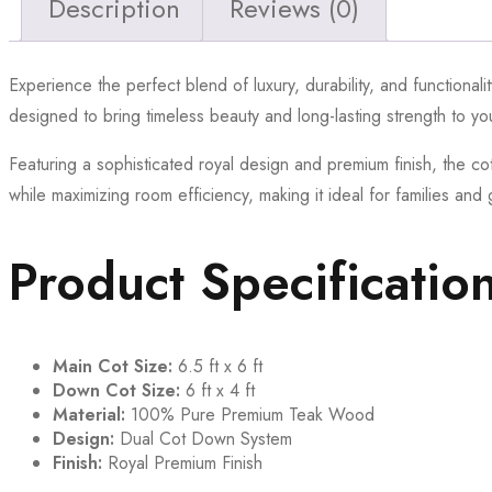
Description
Reviews (0)
Experience the perfect blend of luxury, durability, and functionali
designed to bring timeless beauty and long-lasting strength to y
Featuring a sophisticated royal design and premium finish, the co
while maximizing room efficiency, making it ideal for families an
Product Specificatio
Main Cot Size:
6.5 ft x 6 ft
Down Cot Size:
6 ft x 4 ft
Material:
100% Pure Premium Teak Wood
Design:
Dual Cot Down System
Finish:
Royal Premium Finish