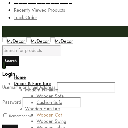
————————————–
Recently Viewed Products
Track Order
Login
Home
Decor & Furniture
Username or Email Address
Modern Furniture
Wooden Sofa
Password
Cushion Sofa
Wooden Furniture
Wooden Cot
Remember Me
Wooden Swing
Wooden Table