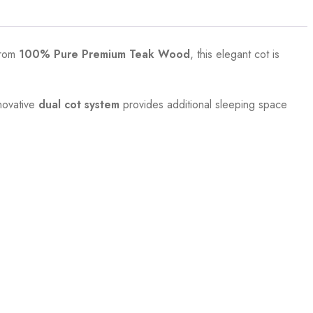
from
100% Pure Premium Teak Wood
, this elegant cot is
nnovative
dual cot system
provides additional sleeping space