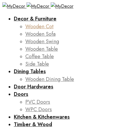
Decor & Furniture
Wooden Cot
Wooden Sofa
Wooden Swing
Wooden Table
Coffee Table
Side Table
Dining Tables
Wooden Dining Table
Door Hardwares
Doors
PVC Doors
WPC Doors
Kitchen & Kitchenwares
Timber & Wood