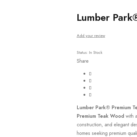
um Teak Cot
Lumber Park
Add your review
Status:
In Stock
Share
Lumber Park® Premium T
Premium Teak Wood
with a
construction, and elegant des
homes seeking premium qualit