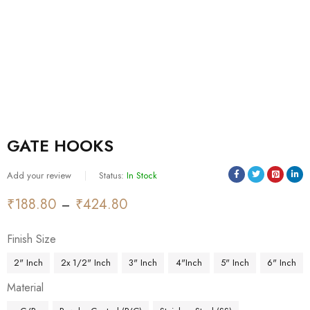
GATE HOOKS
Add your review
Status:
In Stock
₹
188.80
₹
424.80
–
Finish Size
2" Inch
2x 1/2" Inch
3" Inch
4"Inch
5" Inch
6" Inch
Material