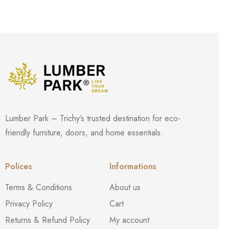
Lumber Park – Trichy’s trusted destination for eco-
friendly furniture, doors, and home essentials.
Polices
Informations
Terms & Conditions
About us
Privacy Policy
Cart
Returns & Refund Policy
My account