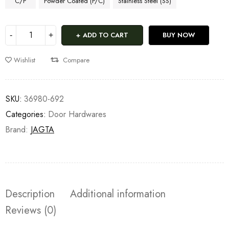
C/P
Powder Coated (P/C)
Stainless Steel (SS)
ADD TO CART
BUY NOW
Wishlist
Compare
SKU:
36980-692
Categories:
Door Hardwares
Brand:
JAGTA
Description
Additional information
Reviews (0)