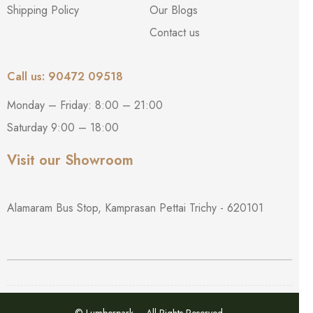
Shipping Policy
Our Blogs
Contact us
Call us: 90472 09518
Monday – Friday: 8:00 – 21:00
Saturday 9:00 – 18:00
Visit our Showroom
Alamaram Bus Stop, Kamprasan Pettai Trichy - 620101
© Lumberpark – All Rights Reserved.