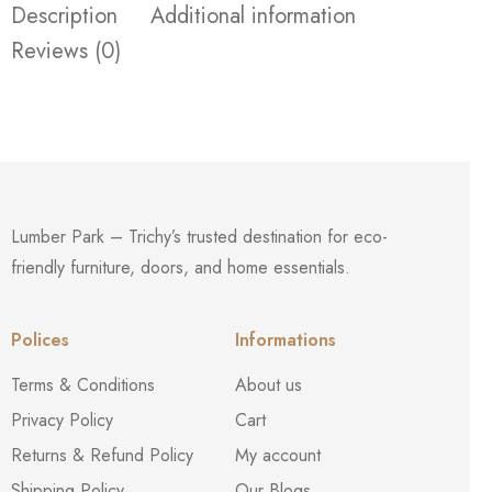
Description
Additional information
Reviews (0)
Lumber Park – Trichy’s trusted destination for eco-
friendly furniture, doors, and home essentials.
Polices
Informations
Terms & Conditions
About us
Privacy Policy
Cart
Returns & Refund Policy
My account
Shipping Policy
Our Blogs