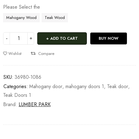
Please Select the
Mahogany Wood
Teak Wood
ADD TO CART
BUY NOW
Wishlist
Compare
SKU:
36980-1086
Categories:
Mahogany door
,
mahogany doors 1
,
Teak door
,
Teak Doors 1
Brand:
LUMBER PARK