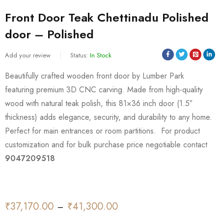
Front Door Teak Chettinadu Polished
door – Polished
Add your review
Status:
In Stock
Beautifully crafted wooden front door by Lumber Park
featuring premium 3D CNC carving. Made from high-quality
wood with natural teak polish, this 81×36 inch door (1.5″
thickness) adds elegance, security, and durability to any home.
Perfect for main entrances or room partitions. For product
customization and for bulk purchase price negotiable contact
9047209518
₹
37,170.00
₹
41,300.00
–