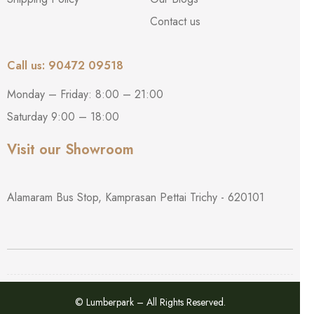
Contact us
Call us: 90472 09518
Monday – Friday: 8:00 – 21:00
Saturday 9:00 – 18:00
Visit our Showroom
Alamaram Bus Stop, Kamprasan Pettai Trichy - 620101
© Lumberpark – All Rights Reserved.