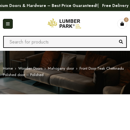
Doors & Hardware – Best Price Guaranteed!
Free Delivery in T
0
Home
›
Wooden Doors
›
Mahogany door
›
Front Door Teak Chettinadu
Polished door – Polished