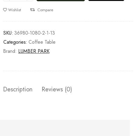
Wishlist
Compare
SKU:
36980-1080-2-1-13
Categories:
Coffee Table
Brand:
LUMBER PARK
Description
Reviews (0)