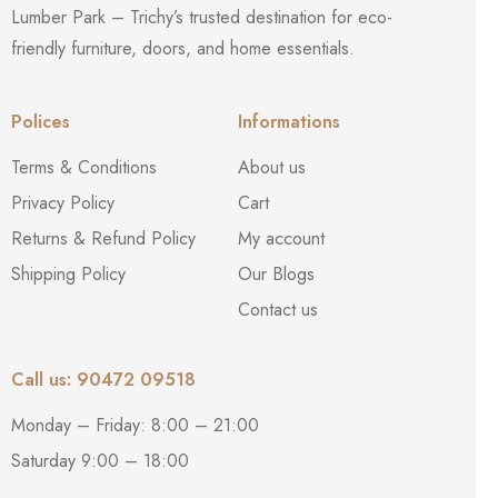
Lumber Park – Trichy’s trusted destination for eco-
friendly furniture, doors, and home essentials.
Polices
Informations
Terms & Conditions
About us
Privacy Policy
Cart
Returns & Refund Policy
My account
Shipping Policy
Our Blogs
Contact us
Call us: 90472 09518
Monday – Friday: 8:00 – 21:00
Saturday 9:00 – 18:00