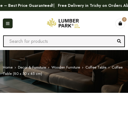
Best Price Guaranteed!
Free Delivery in Trichy on Orders Abov
0
Home
›
Decor & Furniture
›
Wooden Furniture
›
Coffee Table
›
Coffee
Table (80 x 50 x 45 cm)