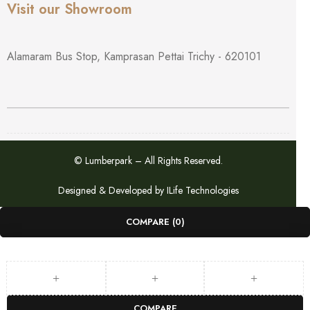
Visit our Showroom
Alamaram Bus Stop, Kamprasan Pettai Trichy - 620101
© Lumberpark – All Rights Reserved.
Designed & Developed by
ILife Technologies
COMPARE
(0)
COMPARE