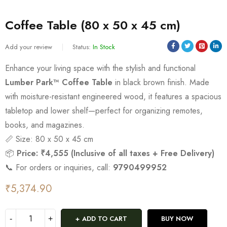
Coffee Table (80 x 50 x 45 cm)
Add your review
Status:
In Stock
Enhance your living space with the stylish and functional
Lumber Park™ Coffee Table
in black brown finish. Made
with moisture-resistant engineered wood, it features a spacious
tabletop and lower shelf—perfect for organizing remotes,
books, and magazines.
📏 Size: 80 x 50 x 45 cm
📦
Price: ₹4,555 (Inclusive of all taxes + Free Delivery)
📞 For orders or inquiries, call:
9790499952
₹
5,374.90
ADD TO CART
BUY NOW