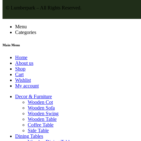
© Lumberpark – All Rights Reserved.
Menu
Categories
Main Menu
Home
About us
Shop
Cart
Wishlist
My account
Decor & Furniture
Wooden Cot
Wooden Sofa
Wooden Swing
Wooden Table
Coffee Table
Side Table
Dining Tables