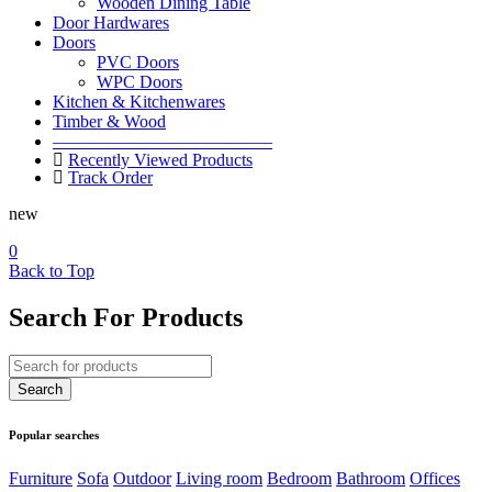
Wooden Dining Table
Door Hardwares
Doors
PVC Doors
WPC Doors
Kitchen & Kitchenwares
Timber & Wood
————————————–
Recently Viewed Products
Track Order
new
0
Back to Top
Search For Products
Popular searches
Furniture
Sofa
Outdoor
Living room
Bedroom
Bathroom
Offices