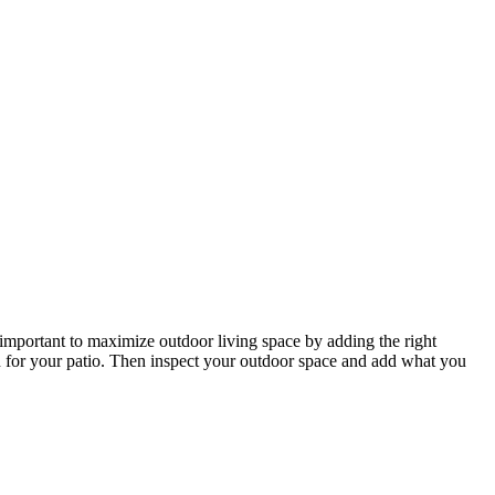
 important to maximize outdoor living space by adding the right
wn for your patio. Then inspect your outdoor space and add what you