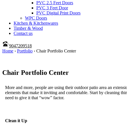
PVC 2.5 Feet Doors
PVC 3 Feet Door
PVC Digital Print Doors
WPC Doors
Kitchen & Kitchenwares
Timber & Wood
Contact us
9047209518
Home
›
Portfolio
›
Chair Portfolio Center
Chair Portfolio Center
More and more, people are using their outdoor patio area an extensio
elements that make it inviting and comfortable. Start by cleaning t
need to give it that “wow” factor.
Clean it Up