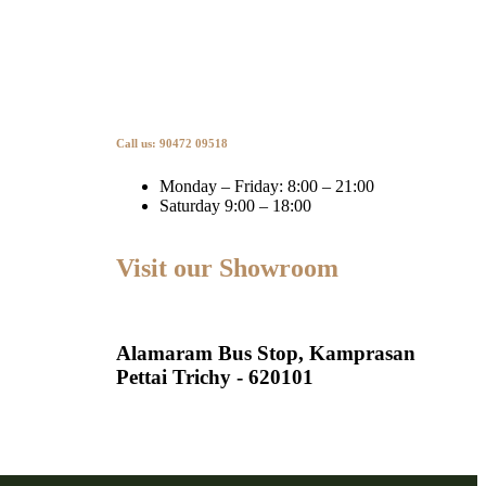
Call us: 90472 09518
Monday – Friday: 8:00 – 21:00
Saturday 9:00 – 18:00
Visit our Showroom
Alamaram Bus Stop, Kamprasan
Pettai Trichy - 620101