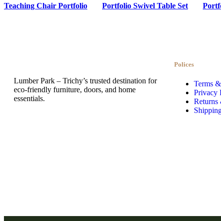
Teaching Chair Portfolio
Portfolio Swivel Table Set
Portf
Polices
Lumber Park – Trichy’s trusted destination for
Terms &
eco-friendly furniture, doors, and home
Privacy 
essentials.
Returns
Shipping