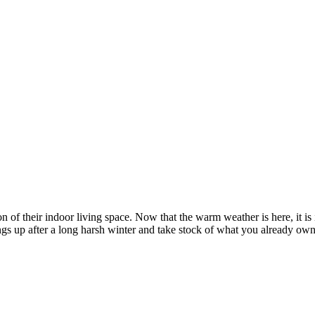
n of their indoor living space. Now that the warm weather is here, it is
hings up after a long harsh winter and take stock of what you already o