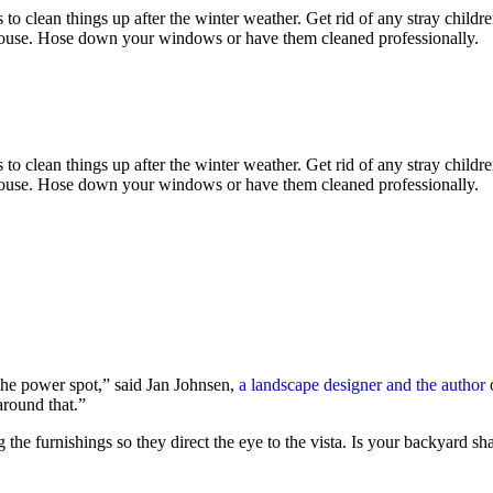
is to clean things up after the winter weather. Get rid of any stray child
house. Hose down your windows or have them cleaned professionally.
is to clean things up after the winter weather. Get rid of any stray child
house. Hose down your windows or have them cleaned professionally.
the power spot,” said Jan Johnsen,
a landscape designer and the author
o
around that.”
ing the furnishings so they direct the eye to the vista. Is your backy