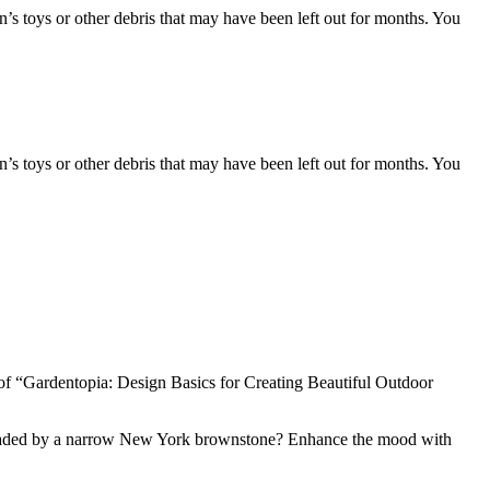
ren’s toys or other debris that may have been left out for months. You
ren’s toys or other debris that may have been left out for months. You
f “Gardentopia: Design Basics for Creating Beautiful Outdoor
ard shaded by a narrow New York brownstone? Enhance the mood with