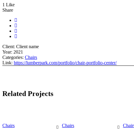
1 Like
Share
Client:
Client name
Year:
2021
Categories:
Chairs
Link:
https://lumberpark.com/portfolio/chair-portfolio-center/
Related Projects
Chairs
Chairs
Chair