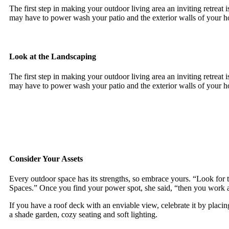
The first step in making your outdoor living area an inviting retreat 
may have to power wash your patio and the exterior walls of your 
Look at the Landscaping
The first step in making your outdoor living area an inviting retreat 
may have to power wash your patio and the exterior walls of your 
Consider Your Assets
Every outdoor space has its strengths, so embrace yours. “Look for 
Spaces.” Once you find your power spot, she said, “then you work 
If you have a roof deck with an enviable view, celebrate it by plac
a shade garden, cozy seating and soft lighting.