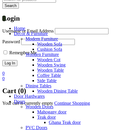
Login
Home
Username or Email Address
Decor & Furniture
Modern Furniture
Password
Wooden Sofa
Cushion Sofa
Remember Me
Wooden Furniture
Wooden Cot
Wooden Swing
Wooden Table
0
Coffee Table
0
Side Table
Dining Tables
Cart (0)
Wooden Dining Table
Door Hardwares
Doors
Your cart is currently empty
Continue Shopping
Wooden Doors
Mahogany door
Teak door
Ghana Teak door
PVC Doors