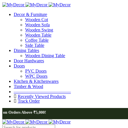
Decor & Furniture
Wooden Cot
Wooden Sofa
Wooden Swing
Wooden Table
Coffee Table
Side Table
Dining Tables
Wooden Dining Table
Door Hardwares
Doors
PVC Doors
WPC Doors
Kitchen & Kitchenwares
Timber & Wood
————————————–
Recently Viewed Products
Track Order
s Above ₹5,000!