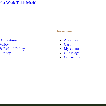
olio Work Table Model
Informations
 Conditions
About us
Policy
Cart
 & Refund Policy
My account
 Policy
Our Blogs
Contact us