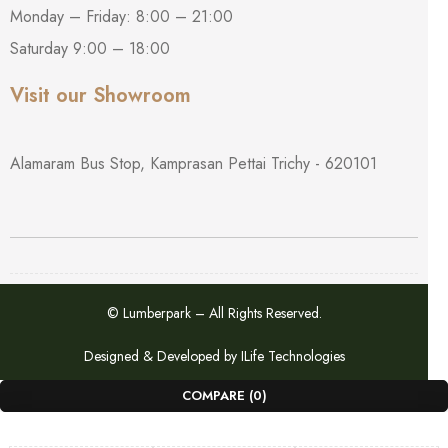
Monday – Friday: 8:00 – 21:00
Saturday 9:00 – 18:00
Visit our Showroom
Alamaram Bus Stop, Kamprasan Pettai Trichy - 620101
© Lumberpark – All Rights Reserved.
Designed & Developed by
ILife Technologies
COMPARE
(0)