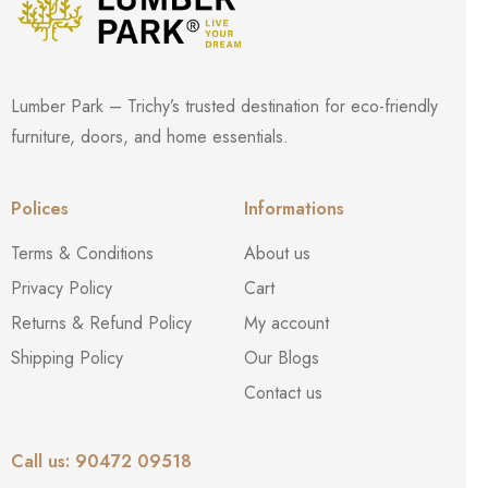
Lumber Park – Trichy’s trusted destination for eco-friendly
furniture, doors, and home essentials.
Polices
Informations
Terms & Conditions
About us
Privacy Policy
Cart
Returns & Refund Policy
My account
Shipping Policy
Our Blogs
Contact us
Call us: 90472 09518