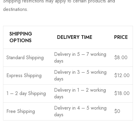
Shipping restrictions may apply to certain products and
destinations.
SHIPPING
DELIVERY TIME
PRICE
OPTIONS
Delivery in 5 – 7 working
Standard Shipping
$8.00
days
Delivery in 3 – 5 working
Express Shipping
$12.00
days
Delivery in 1 – 2 working
1 – 2 day Shipping
$18.00
days
Delivery in 4 – 5 working
Free Shipping
$0
days