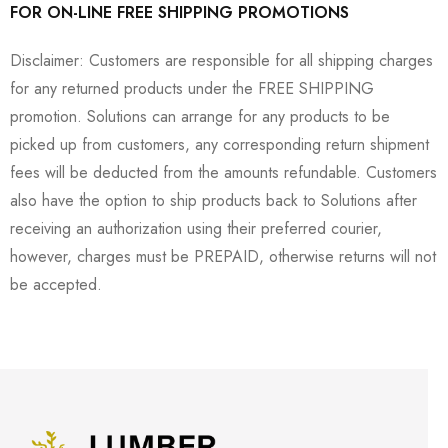
FOR ON-LINE FREE SHIPPING PROMOTIONS
Disclaimer: Customers are responsible for all shipping charges
for any returned products under the FREE SHIPPING
promotion. Solutions can arrange for any products to be
picked up from customers, any corresponding return shipment
fees will be deducted from the amounts refundable. Customers
also have the option to ship products back to Solutions after
receiving an authorization using their preferred courier,
however, charges must be PREPAID, otherwise returns will not
be accepted.