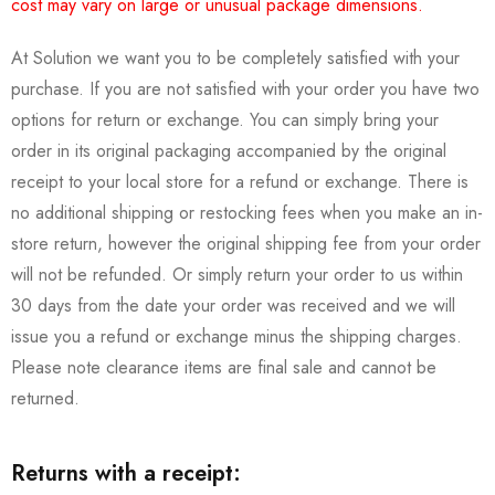
cost may vary on large or unusual package dimensions.
At Solution we want you to be completely satisfied with your
purchase. If you are not satisfied with your order you have two
options for return or exchange. You can simply bring your
order in its original packaging accompanied by the original
receipt to your local store for a refund or exchange. There is
no additional shipping or restocking fees when you make an in-
store return, however the original shipping fee from your order
will not be refunded. Or simply return your order to us within
30 days from the date your order was received and we will
issue you a refund or exchange minus the shipping charges.
Please note clearance items are final sale and cannot be
returned.
Returns with a receipt: