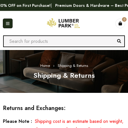
FF on First Purchase!
Premium Doors & Hardware – Best Price 
0
Home
›
Shipping & Returns
Shipping & Returns
Returns and Exchanges:
Please Note :
Shipping cost is an estimate based on weight,