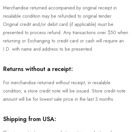
Merchandise returned accompanied by original receipt in
resalable condition may be refunded to original tender.
Original credit and/or debit card (if applicable) must be
presented to process refund. Any transactions over $50 when
returning or Exchanging to credit card or cash will require an
I.D. with name and address to be presented.
Returns without a receipt:
For merchandise returned without receipt, in resalable
condition, a store credit note will be issued. Store credit note
amount will be for lowest sale price in the last 3 months.
Shipping from USA: