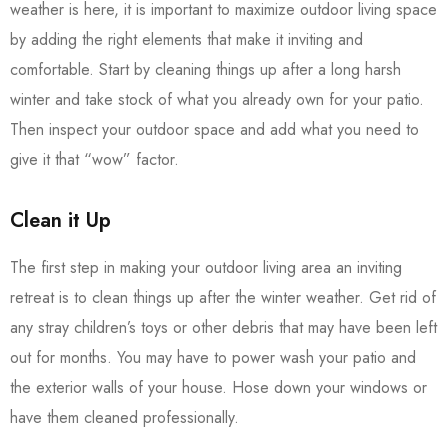
weather is here, it is important to maximize outdoor living space
by adding the right elements that make it inviting and
comfortable. Start by cleaning things up after a long harsh
winter and take stock of what you already own for your patio.
Then inspect your outdoor space and add what you need to
give it that “wow” factor.
Clean it Up
The first step in making your outdoor living area an inviting
retreat is to clean things up after the winter weather. Get rid of
any stray children’s toys or other debris that may have been left
out for months. You may have to power wash your patio and
the exterior walls of your house. Hose down your windows or
have them cleaned professionally.