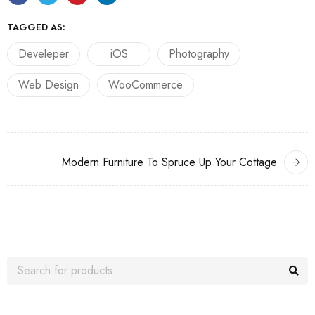
TAGGED AS:
Develeper
iOS
Photography
Web Design
WooCommerce
Modern Furniture To Spruce Up Your Cottage