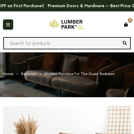
First Purchase!
Premium Doors & Hardware – Best Price Guaran
0
Home
›
Bedroom
›
Modern Furniture For The Guest Bedroom