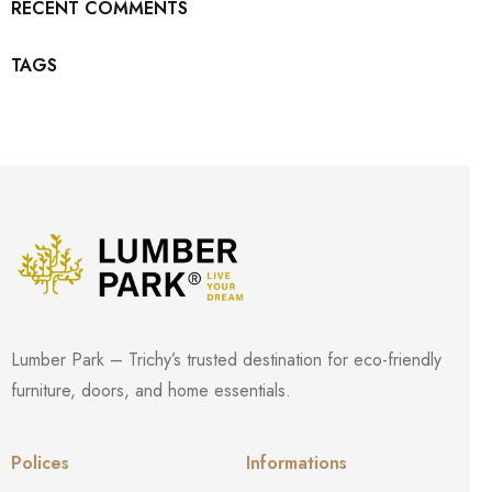
RECENT COMMENTS
TAGS
Lumber Park – Trichy’s trusted destination for eco-friendly
furniture, doors, and home essentials.
Polices
Informations