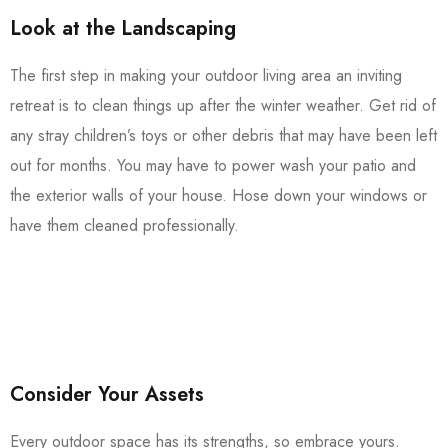
Look at the Landscaping
The first step in making your outdoor living area an inviting
retreat is to clean things up after the winter weather. Get rid of
any stray children’s toys or other debris that may have been left
out for months. You may have to power wash your patio and
the exterior walls of your house. Hose down your windows or
have them cleaned professionally.
Consider Your Assets
Every outdoor space has its strengths, so embrace yours.