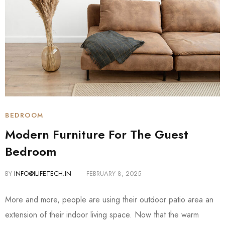
BEDROOM
Modern Furniture For The Guest
Bedroom
BY
INFO@ILIFETECH.IN
FEBRUARY 8, 2025
More and more, people are using their outdoor patio area an
extension of their indoor living space. Now that the warm