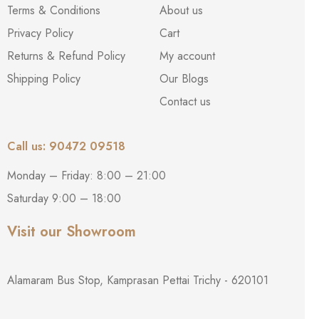
Terms & Conditions
About us
Privacy Policy
Cart
Returns & Refund Policy
My account
Shipping Policy
Our Blogs
Contact us
Call us: 90472 09518
Monday – Friday: 8:00 – 21:00
Saturday 9:00 – 18:00
Visit our Showroom
Alamaram Bus Stop, Kamprasan Pettai Trichy - 620101