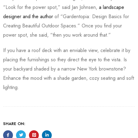
“Look for the power spot,” said Jan Johnsen,
a landscape
designer and the author
of “Gardentopia: Design Basics for
Creating Beautiful Outdoor Spaces.” Once you find your
power spot, she said, “then you work around that.”
If you have a roof deck with an enviable view, celebrate it by
placing the furnishings so they direct the eye to the vista. Is
your backyard shaded by a narrow New York brownstone?
Enhance the mood with a shade garden, cozy seating and soft
lighting.
SHARE ON: