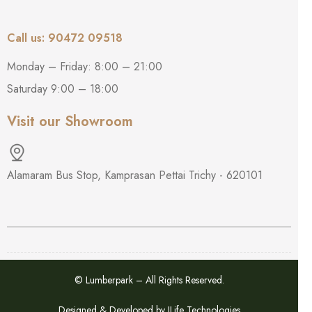
Call us: 90472 09518
Monday – Friday: 8:00 – 21:00
Saturday 9:00 – 18:00
Visit our Showroom
Alamaram Bus Stop, Kamprasan Pettai Trichy - 620101
© Lumberpark – All Rights Reserved.
Designed & Developed by
ILife Technologies