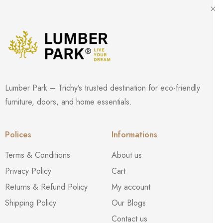
Lumber Park – Trichy’s trusted destination for eco-friendly
furniture, doors, and home essentials.
Polices
Informations
Terms & Conditions
About us
Privacy Policy
Cart
Returns & Refund Policy
My account
Shipping Policy
Our Blogs
Contact us